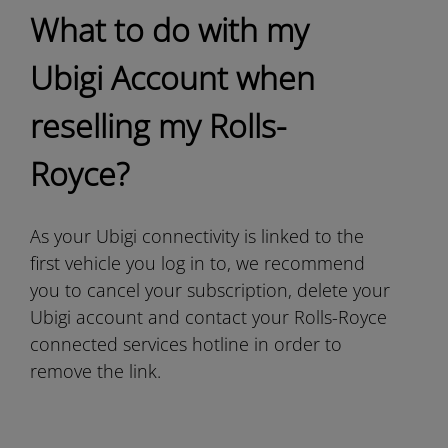
What to do with my
Ubigi Account when
reselling my Rolls-
Royce?
As your Ubigi connectivity is linked to the
first vehicle you log in to, we recommend
you to cancel your subscription, delete your
Ubigi account and contact your Rolls-Royce
connected services hotline in order to
remove the link.