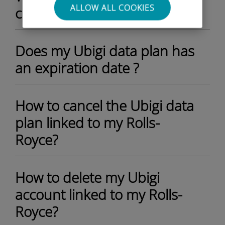
ALLOW ALL COOKIES
current data plan?
Does my Ubigi data plan has
an expiration date ?
How to cancel the Ubigi data
plan linked to my Rolls-
Royce?
How to delete my Ubigi
account linked to my Rolls-
Royce?