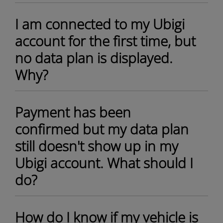
I am connected to my Ubigi
account for the first time, but
no data plan is displayed.
Why?
Payment has been
confirmed but my data plan
still doesn't show up in my
Ubigi account. What should I
do?
How do I know if my vehicle is