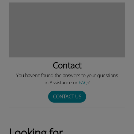
Contact
You haven’t found the answers to your questions
in Assistance or
FAQ
?
CONTACT US
Looking for