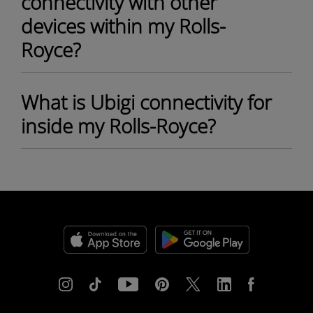
connectivity with other
devices within my Rolls-
Royce?
What is Ubigi connectivity for
inside my Rolls-Royce?