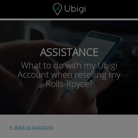
Skip to content
ASSISTANCE
What to do with my Ubigi
Account when reselling my
Rolls-Royce?
← Back to questions