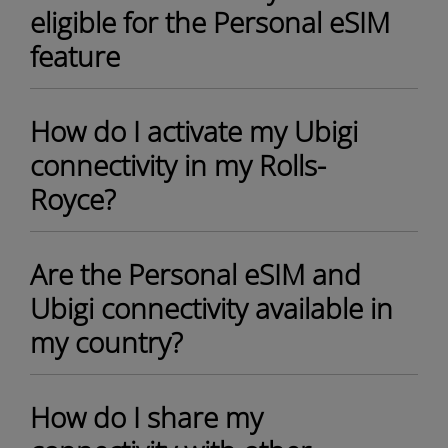
eligible for the Personal eSIM
feature
How do I activate my Ubigi
connectivity in my Rolls-
Royce?
Are the Personal eSIM and
Ubigi connectivity available in
my country?
How do I share my