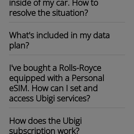
inside of my car. How to
resolve the situation?
What's included in my data
plan?
I've bought a Rolls-Royce
equipped with a Personal
eSIM. How can I set and
access Ubigi services?
How does the Ubigi
subscription work?