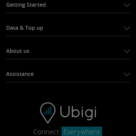
Getting Started
Data & Top up
About us
Ubigi story
Assistance
Ubigi in the press
Ubigi app
Contact Support
Ubigi.com