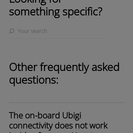
something specific?
Other frequently asked
questions:
The on-board Ubigi
connectivity does not work