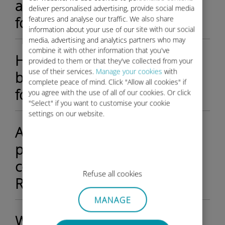
activate my Ubigi data plan
deliver personalised advertising, provide social media
for my Rolls-Royce?
features and analyse our traffic. We also share
information about your use of our site with our social
media, advertising and analytics partners who may
combine it with other information that you've
How do I check the available
provided to them or that they've collected from your
use of their services.
Manage your cookies
with
balance on my Ubigi account
complete peace of mind. Click "Allow all cookies" if
for my Rolls-Royce?
you agree with the use of all of our cookies. Or click
"Select" if you want to customise your cookie
settings on our website.
Are there different data
plans available for the Ubigi
connectivity inside of my
Refuse all cookies
Rolls-Royce?
MANAGE
What happens if I use all my